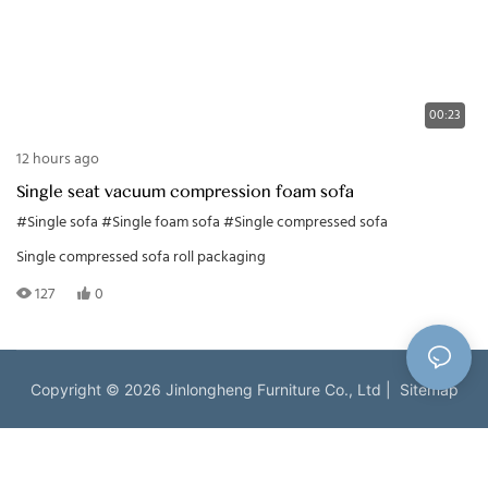
00:23
12 hours ago
Single seat vacuum compression foam sofa
#Single sofa
#Single foam sofa
#Single compressed sofa
Single compressed sofa roll packaging
127
0
Copyright © 2026 Jinlongheng Furniture Co., Ltd |
Sitemap