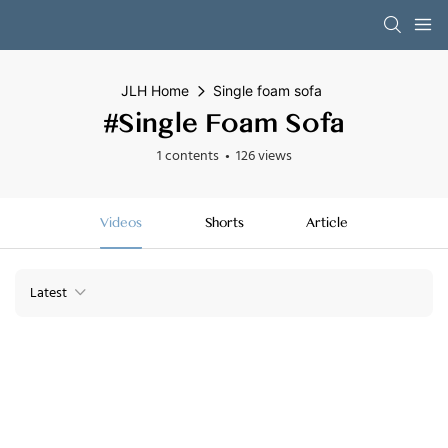
JLH Home
Single foam sofa
#Single Foam Sofa
1 contents
126 views
Videos
Shorts
Article
Latest