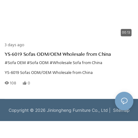
00:13
3 days ago
YS-6019 Sofas ODM/OEM Wholesale from China
#Sofa OEM
#Sofa ODM
#Wholesale Sofa from China
YS-6019 Sofas ODM/OEM Wholesale from China
108
0
Copyright © 2026 Jinlongheng Furniture Co., Ltd |
Sitemap