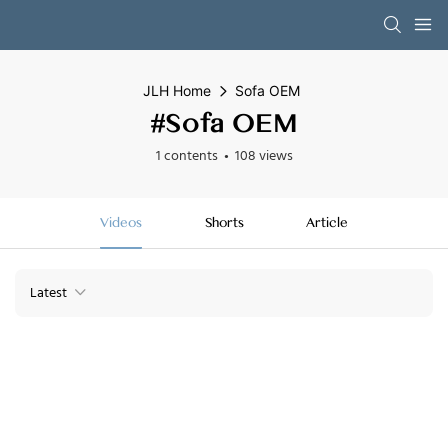
JLH Home
Sofa OEM
#Sofa OEM
1 contents
108 views
Videos
Shorts
Article
Latest