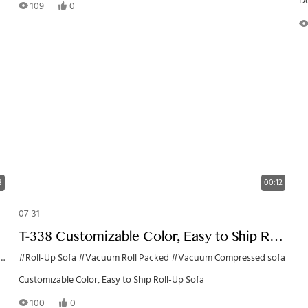
De
109
0
3
00:12
07-31
T-338 Customizable Color, Easy to Ship Roll-
Up Sofa
h
#Roll-Up Sofa
#Vacuum Roll Packed
#Vacuum Compressed sofa
Customizable Color, Easy to Ship Roll-Up Sofa
100
0