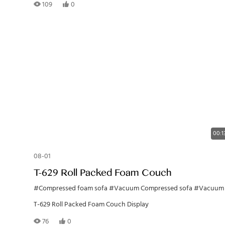
109
0
00:1
08-01
T-629 Roll Packed Foam Couch
#Compressed foam sofa
#Vacuum Compressed sofa
#Vacuum Foam Couc
T-629 Roll Packed Foam Couch Display
76
0