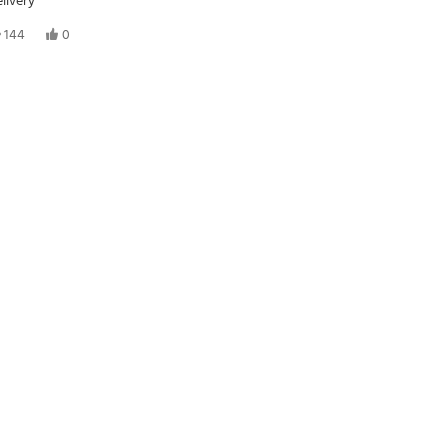
livery
144
0