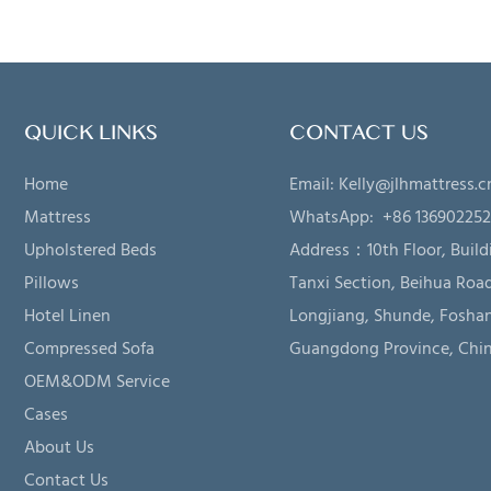
QUICK LINKS
CONTACT US
Home
Email:
Kelly@jlhmattress.c
Mattress
WhatsApp: +86 13690225
Upholstered Beds
Address：
10th Floor, Build
Pillows
Tanxi Section, Beihua Road
Hotel Linen
Longjiang, Shunde, Foshan
Compressed Sofa
Guangdong Province, Chi
OEM&ODM Service
Cases
About Us
Contact Us