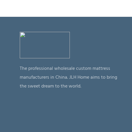
The professional wholesale custom mattress
manufacturers in China. JLH Home aims to bring
the sweet dream to the world.