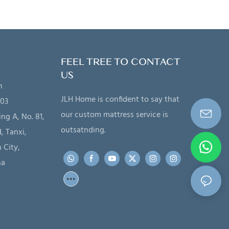
FEEL TREE TO CONTACT
US
n
JLH Home is confident to say that
203
our custom mattress service is
ing A, No. 81,
outsatnding.
, Tanxi,
 City,
na