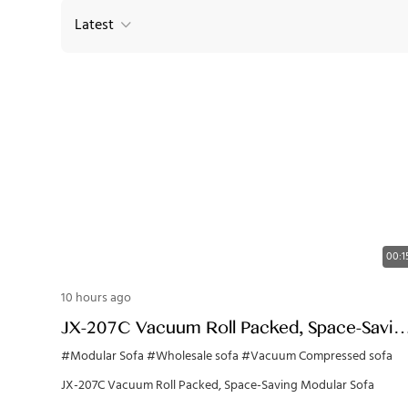
Latest
00:1
10 hours ago
JX-207C Vacuum Roll Packed, Space-Savin
Modular Sofa
#Modular Sofa
#Wholesale sofa
#Vacuum Compressed sofa
JX-207C Vacuum Roll Packed, Space-Saving Modular Sofa