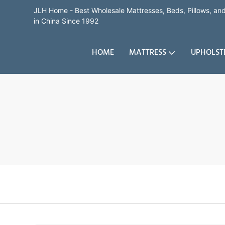
JLH Home - Best Wholesale Mattresses, Beds, Pillows, a
in China Since 1992
HOME
MATTRESS
UPHOLST