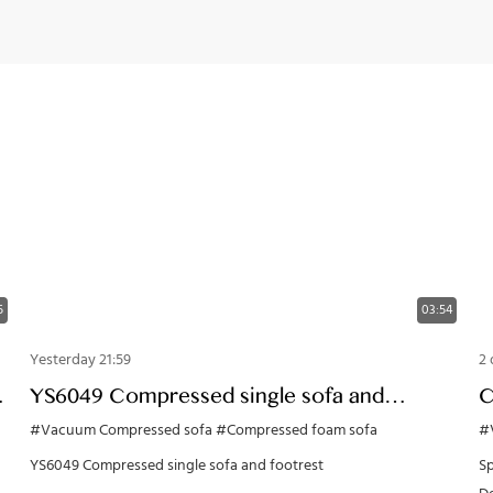
5
03:54
Yesterday 21:59
2 
g
YS6049 Compressed single sofa and
C
footrest
O
#Vacuum Compressed sofa
#Compressed foam sofa
#
YS6049 Compressed single sofa and footrest
Sp