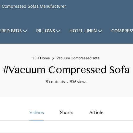
nd Compressed Sofas Manufacturer
ERED BEDS
PILLOWS
HOTEL LINEN
COMPRES
JLH Home
Vacuum Compressed sofa
#Vacuum Compressed Sofa
5 contents
536 views
Videos
Shorts
Article