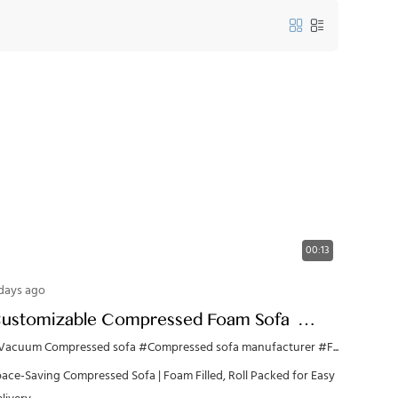
00:13
days ago
ustomizable Compressed Foam Sofa |
DM/OEM Wholesale from China
Vacuum Compressed sofa
#Compressed sofa manufacturer
#Foam furniture
ace-Saving Compressed Sofa | Foam Filled, Roll Packed for Easy