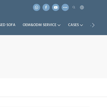
SED SOFA
OEM&ODM SERVICE
CASES
ABOUT U