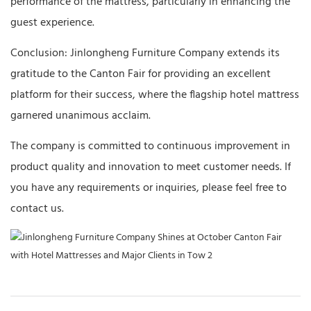
performance of the mattress, particularly in enhancing the
guest experience.
Conclusion: Jinlongheng Furniture Company extends its
gratitude to the Canton Fair for providing an excellent
platform for their success, where the flagship hotel mattress
garnered unanimous acclaim.
The company is committed to continuous improvement in
product quality and innovation to meet customer needs. If
you have any requirements or inquiries, please feel free to
contact us.