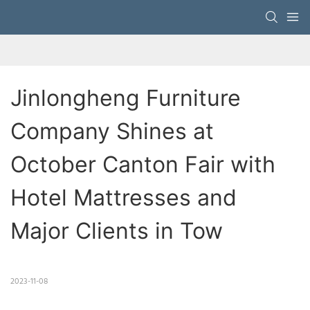
Jinlongheng Furniture 
Company Shines at 
October Canton Fair with 
Hotel Mattresses and 
Major Clients in Tow
2023-11-08