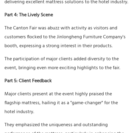
delivering excellent mattress solutions to the hotel industry.
Part 4: The Lively Scene
The Canton Fair was abuzz with activity as visitors and
customers flocked to the Jinlongheng Furniture Company's
booth, expressing a strong interest in their products.
The participation of major clients added diversity to the
event, bringing even more exciting highlights to the fair.
Part 5: Client Feedback
Major clients present at the event highly praised the
flagship mattress, hailing it as a "game-changer" for the
hotel industry.
They emphasized the uniqueness and outstanding