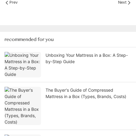
Prev
Next
recommended for you
Unboxing Your Mattress in a Box: A Step-
by-Step Guide
The Buyer's Guide of Compressed
Mattress in a Box (Types, Brands, Costs)