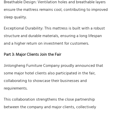
Breathable Design: Ventilation holes and breathable layers
ensure the mattress remains cool, contributing to improved
sleep quality.
Exceptional Durability: This mattress is built with a robust
structure and durable materials, ensuring a long lifespan
and a higher return on investment for customers.
Part 3: Major Clients Join the Fair
Jinlongheng Furniture Company proudly announced that
some major hotel clients also participated in the fair,
collaborating to showcase their businesses and
requirements.
This collaboration strengthens the close partnership
between the company and major clients, collectively