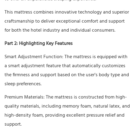
This mattress combines innovative technology and superior
craftsmanship to deliver exceptional comfort and support
for both the hotel industry and individual consumers.
Part 2: Highlighting Key Features
Smart Adjustment Function: The mattress is equipped with
a smart adjustment feature that automatically customizes
the firmness and support based on the user's body type and
sleep preferences.
Premium Materials: The mattress is constructed from high-
quality materials, including memory foam, natural latex, and
high-density foam, providing excellent pressure relief and
support.