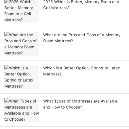
2025 Which is Better, Memory Foam or a
Coil Mattress?
What are the Pros and Cons of a Memory
Foam Mattress?
Which is a Better Option, Spring or Latex
Mattress?
What Types of Mattresses are Available
and How to Choose?