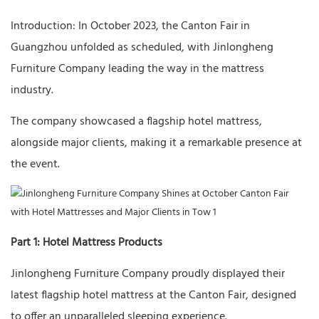
Introduction: In October 2023, the Canton Fair in
Guangzhou unfolded as scheduled, with Jinlongheng
Furniture Company leading the way in the mattress
industry.
The company showcased a flagship hotel mattress,
alongside major clients, making it a remarkable presence at
the event.
Part 1: Hotel Mattress Products
Jinlongheng Furniture Company proudly displayed their
latest flagship hotel mattress at the Canton Fair, designed
to offer an unparalleled sleeping experience.