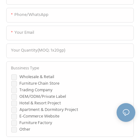
Phone/WhatsApp
Your Email
Your Quantity(MOQ: 1x20gp)
Bussiness Type
Wholesale & Retail
Furniture Chain Store
Trading Company
OEM/ODM/Private Label
Hotel & Resort Project
Apartment & Dormitory Project
E-Commerce Website
Furniture Factory
Other