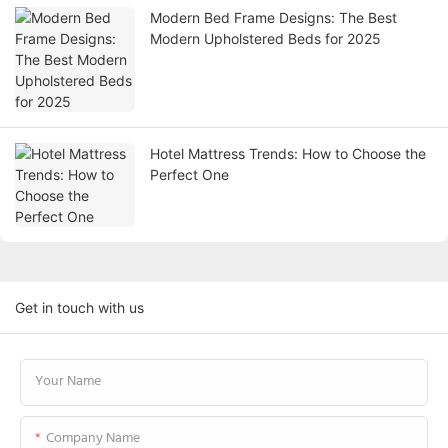
Modern Bed Frame Designs: The Best
Modern Upholstered Beds for 2025
Hotel Mattress Trends: How to Choose the
Perfect One
Get in touch with us
Your Name
Company Name