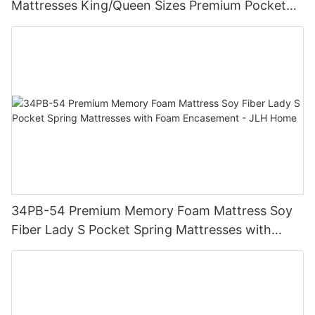
Mattresses King/Queen Sizes Premium Pocket
Spring Coil Mattress - JLH Home
34PB-54 Premium Memory Foam Mattress Soy
Fiber Lady S Pocket Spring Mattresses with
Foam Encasement - JLH Home