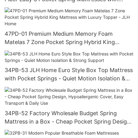
Foam Encasement - JLH Home
47PD-01 Premium Medium Memory Foam
Matelas 7 Zone Pocket Spring Hybrid King
Mattress with Luxury Topper - JLH Home
34PB-53 JLH Home Euro Style Box Top Mattress
with Pocket Springs - Quiet Motion Isolation &
Strong Support
34PB-52 Factory Wholesale Budget Spring
Mattress in a Box - Cheap Pocket Spring Design,
Hypoallergenic Cover, Easy Transport & Daily