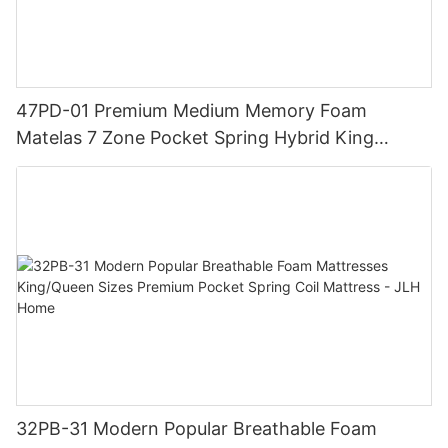
47PD-01 Premium Medium Memory Foam
Matelas 7 Zone Pocket Spring Hybrid King
Mattress with Luxury Topper - JLH Home
32PB-31 Modern Popular Breathable Foam