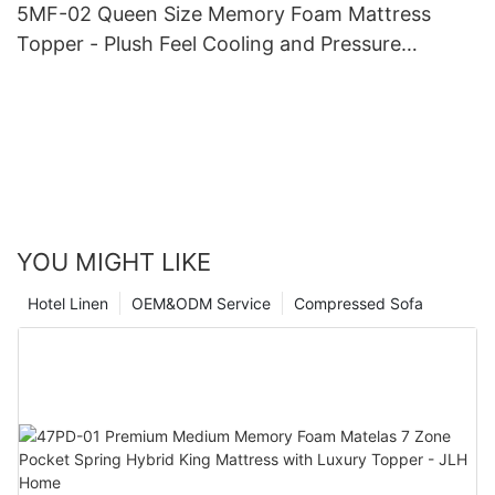
5MF-02 Queen Size Memory Foam Mattress
Topper - Plush Feel Cooling and Pressure
Relieving Mattress Pads
YOU MIGHT LIKE
Hotel Linen
OEM&ODM Service
Compressed Sofa