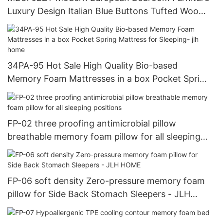
Luxury Design Italian Blue Buttons Tufted Wood
Double Bed - JLH HOME
34PA-95 Hot Sale High Quality Bio-based
Memory Foam Mattresses in a box Pocket Spring
Mattress for Sleeping- jlh home
FP-02 three proofing antimicrobial pillow
breathable memory foam pillow for all sleeping
positions
FP-06 soft density Zero-pressure memory foam
pillow for Side Back Stomach Sleepers - JLH
HOME