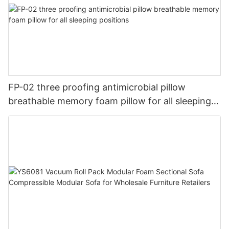
FP-02 three proofing antimicrobial pillow
breathable memory foam pillow for all sleeping
positions