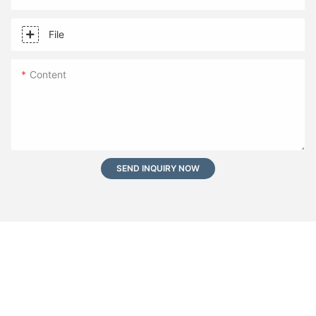
File
Content
SEND INQUIRY NOW