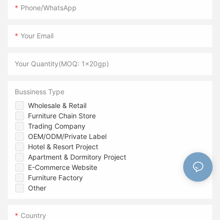
Phone/WhatsApp
Your Email
Your Quantity(MOQ: 1x20gp)
Bussiness Type
Wholesale & Retail
Furniture Chain Store
Trading Company
OEM/ODM/Private Label
Hotel & Resort Project
Apartment & Dormitory Project
E-Commerce Website
Furniture Factory
Other
Country