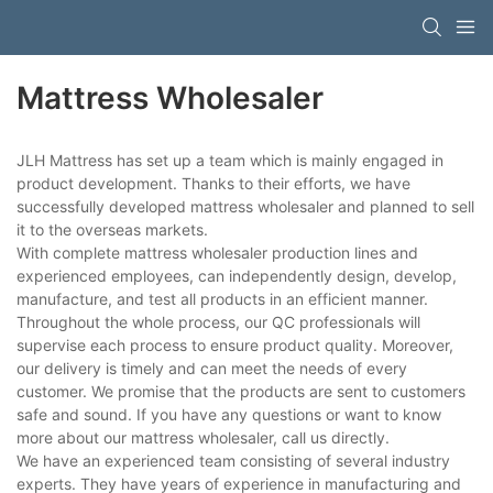
Mattress Wholesaler
JLH Mattress has set up a team which is mainly engaged in
product development. Thanks to their efforts, we have
successfully developed mattress wholesaler and planned to sell
it to the overseas markets.
With complete mattress wholesaler production lines and
experienced employees, can independently design, develop,
manufacture, and test all products in an efficient manner.
Throughout the whole process, our QC professionals will
supervise each process to ensure product quality. Moreover,
our delivery is timely and can meet the needs of every
customer. We promise that the products are sent to customers
safe and sound. If you have any questions or want to know
more about our mattress wholesaler, call us directly.
We have an experienced team consisting of several industry
experts. They have years of experience in manufacturing and