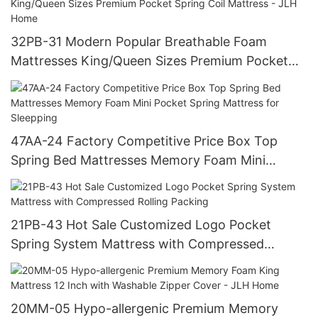
Use
32PB-31 Modern Popular Breathable Foam
Mattresses King/Queen Sizes Premium Pocket
Spring Coil Mattress - JLH Home
47AA-24 Factory Competitive Price Box Top
Spring Bed Mattresses Memory Foam Mini
Pocket Spring Mattress for Sleepping
21PB-43 Hot Sale Customized Logo Pocket
Spring System Mattress with Compressed
Rolling Packing
20MM-05 Hypo-allergenic Premium Memory