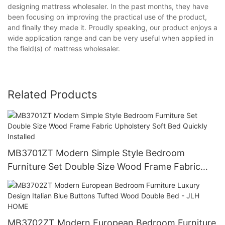
designing mattress wholesaler. In the past months, they have
been focusing on improving the practical use of the product,
and finally they made it. Proudly speaking, our product enjoys a
wide application range and can be very useful when applied in
the field(s) of mattress wholesaler.
Related Products
MB3701ZT Modern Simple Style Bedroom
Furniture Set Double Size Wood Frame Fabric
Upholstery Soft Bed Quickly Installed
MB3702ZT Modern European Bedroom Furniture