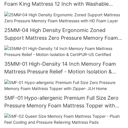
Foam King Mattress 12 Inch with Washable
Zipper Cover - JLH Home
25MM-04 High Density Ergonomic Zoned
Support Mattress Zero Pressure Memory Foam
Mattresses with HD Foam Layer
35MM-01 High-Density 14 Inch Memory Foam
Mattress Pressure Relief - Motion Isolation &
CertiPUR-US Certified
5MF-01 Hypo-allergenic Premium Full Size Zero
Pressure Memory Foam Mattress Topper with
Zipper- JLH Home