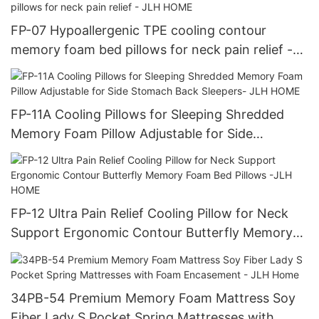
FP-07 Hypoallergenic TPE cooling contour
memory foam bed pillows for neck pain relief -
JLH HOME
FP-11A Cooling Pillows for Sleeping Shredded
Memory Foam Pillow Adjustable for Side
Stomach Back Sleepers- JLH HOME
FP-12 Ultra Pain Relief Cooling Pillow for Neck
Support Ergonomic Contour Butterfly Memory
Foam Bed Pillows -JLH HOME
34PB-54 Premium Memory Foam Mattress Soy
Fiber Lady S Pocket Spring Mattresses with