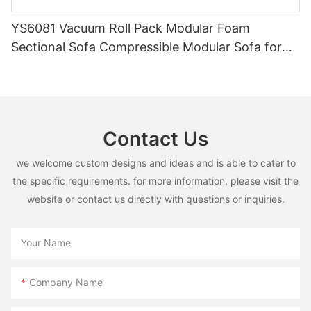
YS6081 Vacuum Roll Pack Modular Foam
Sectional Sofa Compressible Modular Sofa for
Wholesale Furniture Retailers
Contact Us
we welcome custom designs and ideas and is able to cater to
the specific requirements. for more information, please visit the
website or contact us directly with questions or inquiries.
Your Name
Company Name