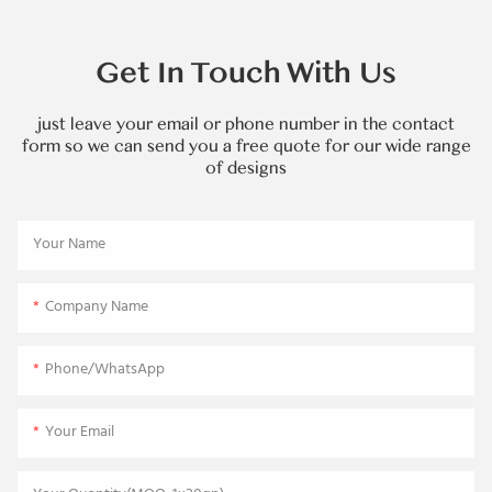
Get In Touch With Us
just leave your email or phone number in the contact
form so we can send you a free quote for our wide range
of designs
Your Name
Company Name
Phone/WhatsApp
Your Email