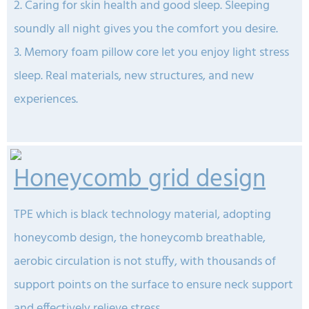
2. Caring for skin health and good sleep.
Sleeping
soundly all night gives you the comfort you desire.
3. Memory foam pillow core let you enjoy light stress
sleep. Real materials, new structures, and new
experiences.
Honeycomb grid design
TPE which is black technology material, adopting
honeycomb design, the honeycomb breathable,
aerobic circulation is not stuffy, with thousands of
support points on the surface to ensure neck support
and effectively relieve stress.