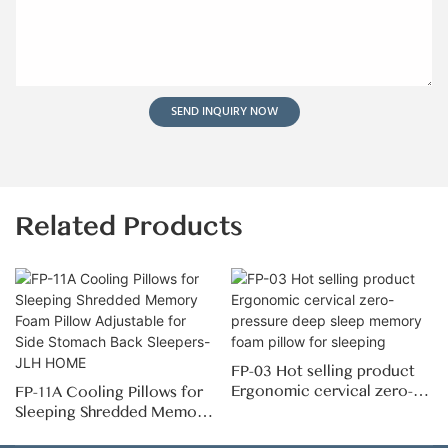
SEND INQUIRY NOW
Related Products
FP-03 Hot selling product
Ergonomic cervical zero-
FP-11A Cooling Pillows for
pressure deep sleep
Sleeping Shredded Memory
memory foam pillow for
Foam Pillow Adjustable for