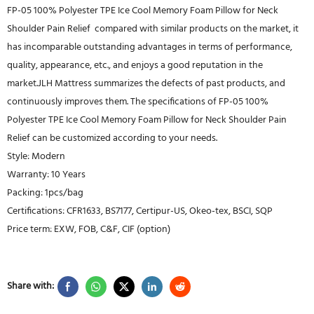
FP-05 100% Polyester TPE Ice Cool Memory Foam Pillow for Neck
Shoulder Pain Relief compared with similar products on the market, it
has incomparable outstanding advantages in terms of performance,
quality, appearance, etc., and enjoys a good reputation in the
market.JLH Mattress summarizes the defects of past products, and
continuously improves them. The specifications of FP-05 100%
Polyester TPE Ice Cool Memory Foam Pillow for Neck Shoulder Pain
Relief can be customized according to your needs.
Style: Modern
Warranty: 10 Years
Packing: 1pcs/bag
Certifications: CFR1633, BS7177, Certipur-US, Okeo-tex, BSCI, SQP
Price term: EXW, FOB, C&F, CIF (option)
Share with: