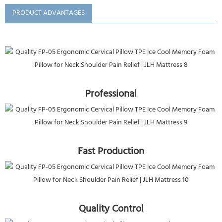
PRODUCT ADVANTAGES
Professional
Fast Production
Quality Control