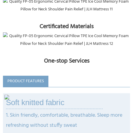
Certificated Materials
One-stop Services
PRODUCT FEATURES
Soft knitted fabric
1. Skin friendly, comfortable, breathable. Sleep more
refreshing without stuffy sweat