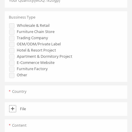
Your Quantity(MOQ: 1x20gp)
Bussiness Type
Wholesale & Retail
Furniture Chain Store
Trading Company
OEM/ODM/Private Label
Hotel & Resort Project
Apartment & Dormitory Project
E-Commerce Website
Furniture Factory
Other
Country
File
Content