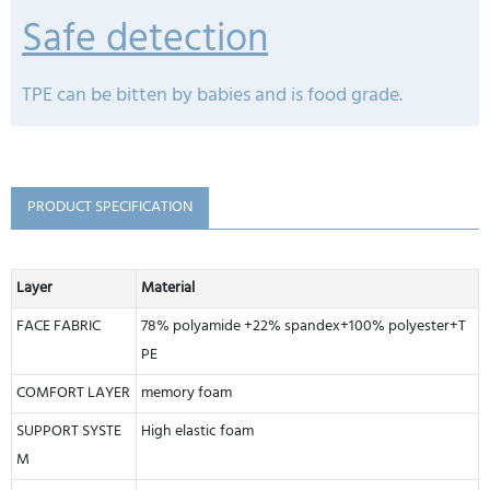
Safe detection
TPE can be bitten by babies and is food grade.
PRODUCT SPECIFICATION
Layer
Material
FACE FABRIC
78% polyamide +22% spandex+100% polyester+T
PE
COMFORT LAYER
memory foam
SUPPORT SYSTE
High elastic foam
M