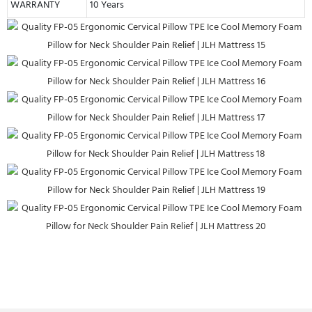
WARRANTY
10 Years