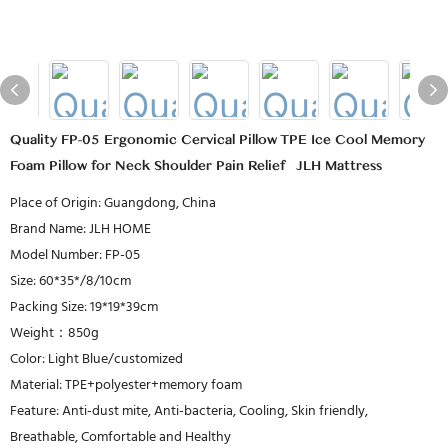
Quality FP-05 Ergonomic Cervical Pillow TPE Ice Cool Memory
Foam Pillow for Neck Shoulder Pain Relief | JLH Mattress
Place of Origin: Guangdong, China
Brand Name: JLH HOME
Model Number: FP-05
Size: 60*35*/8/10cm
Packing Size: 19*19*39cm
Weight：850g
Color: Light Blue/customized
Material: TPE+polyester+memory foam
Feature: Anti-dust mite, Anti-bacteria, Cooling, Skin friendly,
Breathable, Comfortable and Healthy