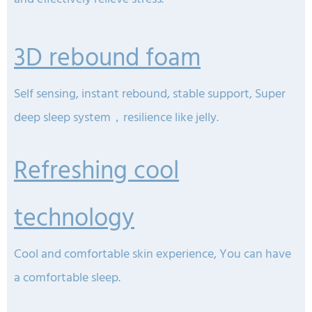
3D rebound foam
Self sensing, instant rebound, stable support, Super
deep sleep system，resilience like jelly.
Refreshing cool
technology
Cool and comfortable skin experience, You can have
a comfortable sleep.