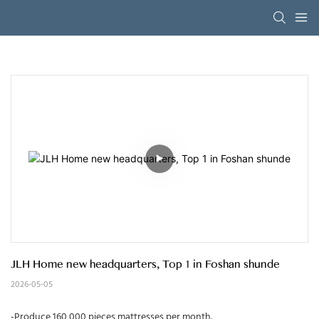
JLH Home new headquarters, Top 1 in Foshan shunde
2026-05-05
-Produce 160,000 pieces mattresses per month.