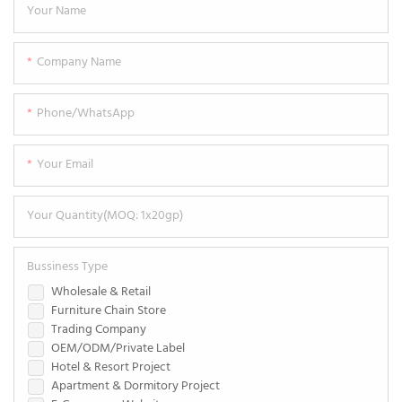
Your Name
Company Name
Phone/WhatsApp
Your Email
Your Quantity(MOQ: 1x20gp)
Bussiness Type
Wholesale & Retail
Furniture Chain Store
Trading Company
OEM/ODM/Private Label
Hotel & Resort Project
Apartment & Dormitory Project