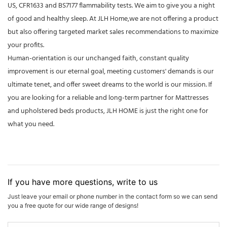
US, CFR1633 and BS7177 flammability tests. We aim to give you a night
of good and healthy sleep. At JLH Home,we are not offering a product
but also offering targeted market sales recommendations to maximize
your profits.
Human-orientation is our unchanged faith, constant quality
improvement is our eternal goal, meeting customers' demands is our
ultimate tenet, and offer sweet dreams to the world is our mission. If
you are looking for a reliable and long-term partner for Mattresses
and upholstered beds products, JLH HOME is just the right one for
what you need.
If you have more questions, write to us
Just leave your email or phone number in the contact form so we can send
you a free quote for our wide range of designs!