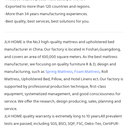
-Exported to more than 120 countries and regions.
-More than 34 years manufacturing experiences.
-Best quality, best services, best solutions for you.
JLH HOME is the No.3 high-quality mattress and upholstered bed
manufacturer in China. Our factory is located in Foshan,Guangdong,
and covers an area of 630,000 square meters. As the best mattress
manufacturer, we focusing on quality furniture R & D, design and
manufacturing, such as
Spring Mattress
,
Foam Mattress
, Roll
Mattress, Upholstered Bed, Pillow, and Hotel Linens ect. Our factory is
supported by professional production technique, first-class
equipment, systematized management, and good consciousness for
service. We offer the research, design producing, sales, planning and
service.
JLH HOME quality warranty is extremely long to 10 years.All prevalent
tests are passed, including SGS, BSCI, SQP, FSC, Oeko-Tex, CertiPUR-