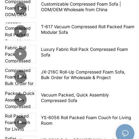
Customizable Compressed Foam Sofa |
ODM/OEM Wholesale from China
T-617 Vacuum Compressed Roll Packed Foam
Modular Sofa
Luxury Fabric Roll Pack Compressed Foam
Sofa
JX-216C Roll-Up Compressed Foam Sofa,
Bulk Order for Wholesale & Project
Vacuum Packed, Quick Assembly
Compressed Sofa
YS-6056 Roll Packed Foam Couch for Living
Room