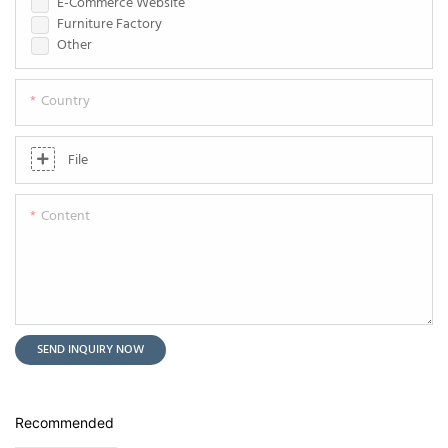
E-Commerce Website
Furniture Factory
Other
Country
File
Content
SEND INQUIRY NOW
Recommended