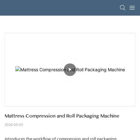
Mattress Compression and Roll Packaging Machine
2026-05-05
introduces the workflow of compression and roll packaging