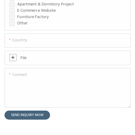
Apartment & Dormitory Project
E-Commerce Website
Furniture Factory
Other
Country
File
Content
SEND INQUIRY NOW