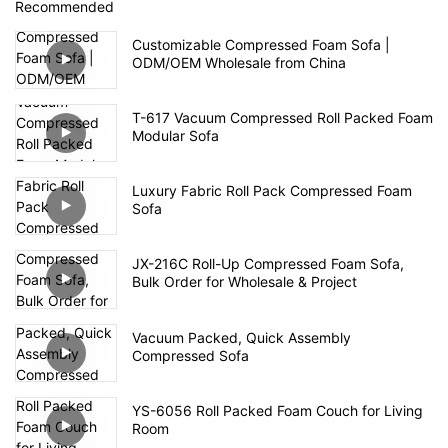
Recommended
Customizable Compressed Foam Sofa |
ODM/OEM Wholesale from China
T-617 Vacuum Compressed Roll Packed Foam
Modular Sofa
Luxury Fabric Roll Pack Compressed Foam
Sofa
JX-216C Roll-Up Compressed Foam Sofa,
Bulk Order for Wholesale & Project
Vacuum Packed, Quick Assembly
Compressed Sofa
YS-6056 Roll Packed Foam Couch for Living
Room