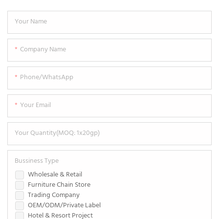
Your Name
Company Name
Phone/WhatsApp
Your Email
Your Quantity(MOQ: 1x20gp)
Bussiness Type
Wholesale & Retail
Furniture Chain Store
Trading Company
OEM/ODM/Private Label
Hotel & Resort Project