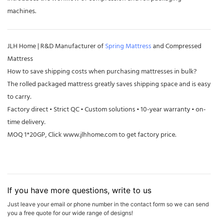
machines.
JLH Home | R&D Manufacturer of
Spring Mattress
and Compressed
Mattress
How to save shipping costs when purchasing mattresses in bulk?
The rolled packaged mattress greatly saves shipping space and is easy
to carry.
Factory direct • Strict QC • Custom solutions • 10-year warranty • on-
time delivery.
MOQ 1*20GP, Click
www.jlhhome.com
to get factory price.
If you have more questions, write to us
Just leave your email or phone number in the contact form so we can send
you a free quote for our wide range of designs!