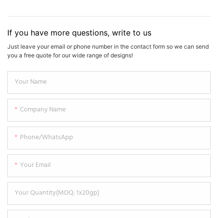
If you have more questions, write to us
Just leave your email or phone number in the contact form so we can send
you a free quote for our wide range of designs!
Your Name
Company Name
Phone/WhatsApp
Your Email
Your Quantity(MOQ: 1x20gp)