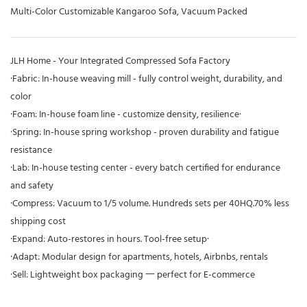
Multi-Color Customizable Kangaroo Sofa, Vacuum Packed
JLH Home - Your Integrated Compressed Sofa Factory
·Fabric: In-house weaving mill - fully control weight, durability, and
color
·Foam: In-house foam line - customize density, resilience·
·Spring: In-house spring workshop - proven durability and fatigue
resistance
·Lab: In-house testing center - every batch certified for endurance
and safety
·Compress: Vacuum to 1/5 volume. Hundreds sets per 40HQ.70% less
shipping cost
·Expand: Auto-restores in hours. Tool-free setup·
·Adapt: Modular design for apartments, hotels, Airbnbs, rentals
·Sell: Lightweight box packaging 一 perfect for E-commerce