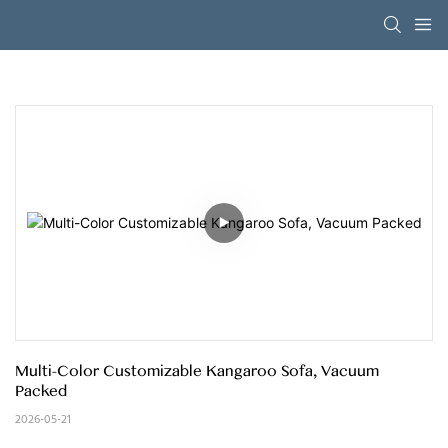
Multi-Color Customizable Kangaroo Sofa, Vacuum 
Packed
2026-05-21