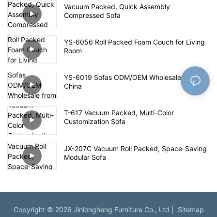
Vacuum Packed, Quick Assembly
Compressed Sofa
YS-6056 Roll Packed Foam Couch for Living
Room
YS-6019 Sofas ODM/OEM Wholesale from
China
T-617 Vacuum Packed, Multi-Color
Customization Sofa
JX-207C Vacuum Roll Packed, Space-Saving
Modular Sofa
Copyright © 2026 Jinlongheng Furniture Co., Ltd |
Sitemap