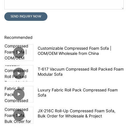
SEND INQUIRY NOW
Recommended
Customizable Compressed Foam Sofa |
ODM/OEM Wholesale from China
T-617 Vacuum Compressed Roll Packed Foam
Modular Sofa
Luxury Fabric Roll Pack Compressed Foam
Sofa
JX-216C Roll-Up Compressed Foam Sofa,
Bulk Order for Wholesale & Project