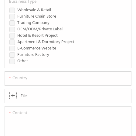
Bussiness Type
Wholesale & Retail
Furniture Chain Store
Trading Company
OEM/ODM/Private Label
Hotel & Resort Project
Apartment & Dormitory Project
E-Commerce Website
Furniture Factory
Other
Country
File
Content