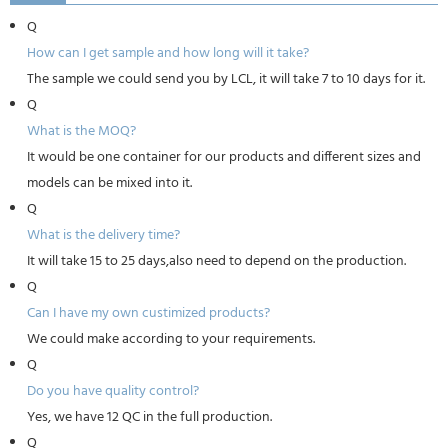
Q
How can I get sample and how long will it take?
The sample we could send you by LCL, it will take 7 to 10 days for it.
Q
What is the MOQ?
It would be one container for our products and different sizes and
models can be mixed into it.
Q
What is the delivery time?
It will take 15 to 25 days,also need to depend on the production.
Q
Can I have my own custimized products?
We could make according to your requirements.
Q
Do you have quality control?
Yes, we have 12 QC in the full production.
Q