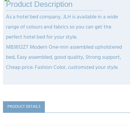
Product Description
As a hotel bed company, JLH is available in a wide
range of colours and fabrics so you can get the
perfect hotel bed for your style.
MB3612ZT Modern One-min assembled upholstered
bed, Easy assembled, good quality, Strong support,
Cheap price.
Fashion Color, customized your style.
PRODUCT DETAILS