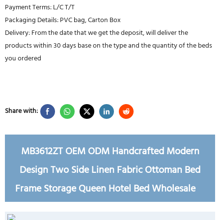
Payment Terms: L/C T/T
Packaging Details: PVC bag, Carton Box
Delivery: From the date that we get the deposit, will deliver the
products within 30 days base on the type and the quantity of the beds
you ordered
Share with:
MB3612ZT OEM ODM Handcrafted Modern
Design Two Side Linen Fabric Ottoman Bed
Frame Storage Queen Hotel Bed Wholesale