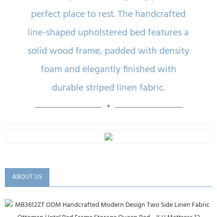
perfect place to rest. The handcrafted
line-shaped upholstered bed features a
solid wood frame, padded with density
foam and elegantly finished with
durable striped linen fabric.
ABOUT US