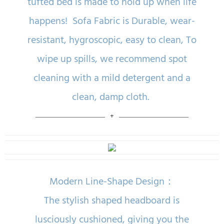
tufted bed is made to hold up when life
happens! Sofa Fabric is Durable, wear-
resistant, hygroscopic, easy to clean, To
wipe up spills, we recommend spot
cleaning with a mild detergent and a
clean, damp cloth.
Modern Line-Shape Design：
The stylish shaped headboard is
lusciously cushioned, giving you the