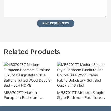
SEND INQUIRY NOW
Related Products
MB3702ZT Modern
MB3701ZT Modern Simple
European Bedroom
Style Bedroom Furniture
Furniture Luxury Design
Set Double Size Wood
Italian Blue Buttons Tufted
Frame Fabric Upholstery