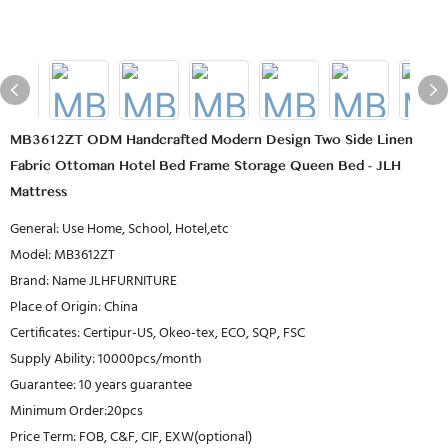
MB3612ZT ODM Handcrafted Modern Design Two Side Linen
Fabric Ottoman Hotel Bed Frame Storage Queen Bed - JLH
Mattress
General: Use Home, School, Hotel,etc
Model: MB3612ZT
Brand: Name JLHFURNITURE
Place of Origin: China
Certificates: Certipur-US, Okeo-tex, ECO, SQP, FSC
Supply Ability: 10000pcs/month
Guarantee: 10 years guarantee
Minimum Order:20pcs
Price Term: FOB, C&F, CIF, EXW(optional)