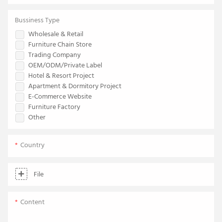
Bussiness Type
Wholesale & Retail
Furniture Chain Store
Trading Company
OEM/ODM/Private Label
Hotel & Resort Project
Apartment & Dormitory Project
E-Commerce Website
Furniture Factory
Other
Country
File
Content