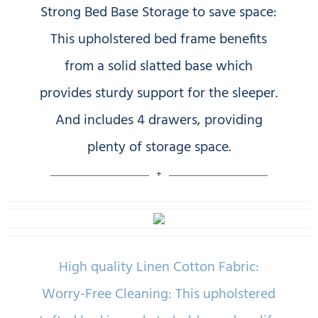
Strong Bed Base Storage to save space:
This upholstered bed frame benefits
from a solid slatted base which
provides sturdy support for the sleeper.
And includes 4 drawers, providing
plenty of storage space.
High quality Linen Cotton Fabric:
Worry-Free Cleaning: This upholstered