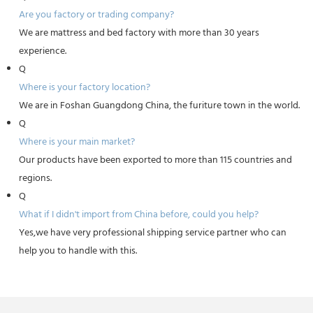
Are you factory or trading company?
We are mattress and bed factory with more than 30 years
experience.
Q
Where is your factory location?
We are in Foshan Guangdong China, the furiture town in the world.
Q
Where is your main market?
Our products have been exported to more than 115 countries and
regions.
Q
What if I didn't import from China before, could you help?
Yes,we have very professional shipping service partner who can
help you to handle with this.