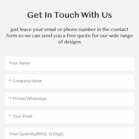
Get In Touch With Us
just leave your email or phone number in the contact
form so we can send you a free quote for our wide range
of designs
Your Name
Company Name
Phone/WhatsApp
Your Email
Your Quantity(MOQ: 1x20gp)