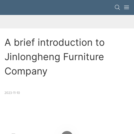
A brief introduction to 
Jinlongheng Furniture 
Company
2023-11-10