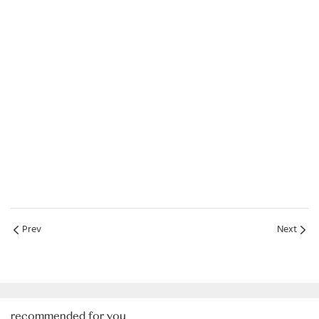
Prev
Next
recommended for you