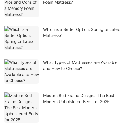
Foam Mattress?
Which is a Better Option, Spring or Latex
Mattress?
What Types of Mattresses are Available
and How to Choose?
Modern Bed Frame Designs: The Best
Modern Upholstered Beds for 2025