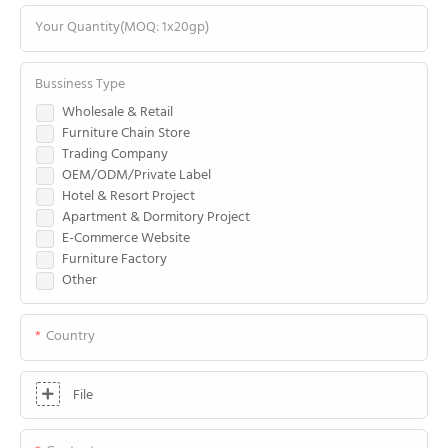
Your Quantity(MOQ: 1x20gp)
Bussiness Type
Wholesale & Retail
Furniture Chain Store
Trading Company
OEM/ODM/Private Label
Hotel & Resort Project
Apartment & Dormitory Project
E-Commerce Website
Furniture Factory
Other
Country
File