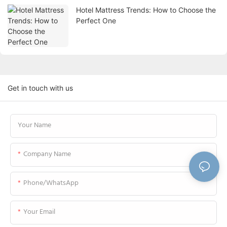
Hotel Mattress Trends: How to Choose the
Perfect One
Get in touch with us
Your Name
Company Name
Phone/WhatsApp
Your Email