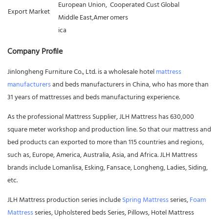
European Union,
Cooperated Cust
Global
Export Market
Middle East,Amer
omers
ica
Company Profile
Jinlongheng Furniture Co., Ltd. is a wholesale hotel
mattress
manufacturers
and beds manufacturers in China, who has more than
31 years of mattresses and beds manufacturing experience.
As the professional Mattress Supplier, JLH Mattress has 630,000
square meter workshop and production line. So that our mattress and
bed products can exported to more than 115 countries and regions,
such as, Europe, America, Australia, Asia, and Africa. JLH Mattress
brands include Lomanlisa, Esking, Fansace, Longheng, Ladies, Siding,
etc.
JLH Mattress production series include
Spring Mattress
series,
Foam
Mattress
series, Upholstered beds Series, Pillows, Hotel Mattress