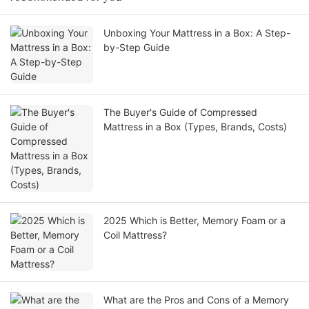
Unboxing Your Mattress in a Box: A Step-
by-Step Guide
The Buyer's Guide of Compressed
Mattress in a Box (Types, Brands, Costs)
2025 Which is Better, Memory Foam or a
Coil Mattress?
What are the Pros and Cons of a Memory