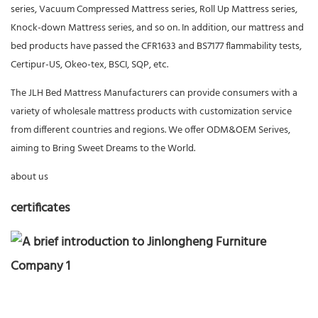
series, Vacuum Compressed Mattress series, Roll Up Mattress series,
Knock-down Mattress series, and so on. In addition, our mattress and
bed products have passed the CFR1633 and BS7177 flammability tests,
Certipur-US, Okeo-tex, BSCI, SQP, etc.
The JLH Bed Mattress Manufacturers can provide consumers with a
variety of wholesale mattress products with customization service
from different countries and regions. We offer ODM&OEM Serives,
aiming to Bring Sweet Dreams to the World.
about us
certificates