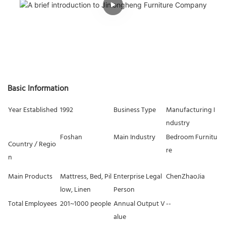
Basic Information
Year Established
1992
Business Type
Manufacturing I
ndustry
Foshan
Main Industry
Bedroom Furnitu
Country / Regio
re
n
Main Products
Mattress, Bed, Pil
Enterprise Legal
ChenZhaoJia
low, Linen
Person
Total Employees
201~1000 people
Annual Output V
--
alue