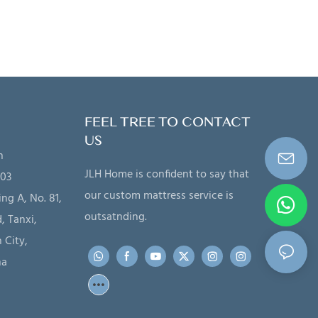
FEEL TREE TO CONTACT
US
n
JLH Home is confident to say that
203
our custom mattress service is
ing A, No. 81,
outsatnding.
, Tanxi,
 City,
na