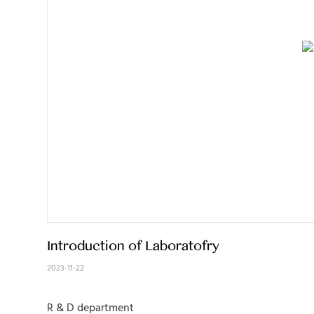
Introduction of Laboratofry
2023-11-22
R & D department