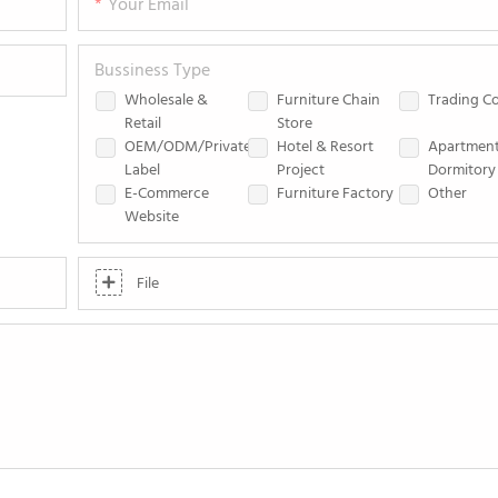
Your Email
Bussiness Type
Wholesale &
Furniture Chain
Trading 
Retail
Store
OEM/ODM/Private
Hotel & Resort
Apartmen
Label
Project
Dormitory 
E-Commerce
Furniture Factory
Other
Website
File