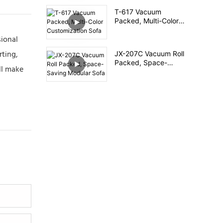
T-617 Vacuum
Packed, Multi-Color
Customization Sofa
sional
rting,
JX-207C Vacuum Roll
Packed, Space-
ll make
Saving Modular Sofa