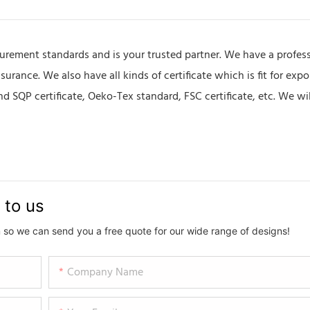
urement standards and is your trusted partner. We have a profes
rance. We also have all kinds of certificate which is fit for expo
 SQP certificate, Oeko-Tex standard, FSC certificate, etc. We wi
 to us
 so we can send you a free quote for our wide range of designs!
Company Name