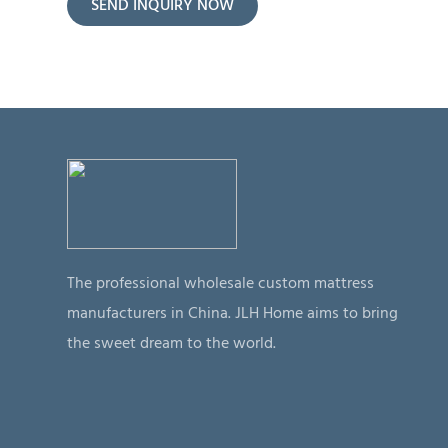
SEND INQUIRY NOW
The professional wholesale custom mattress
manufacturers in China. JLH Home aims to bring
the sweet dream to the world.