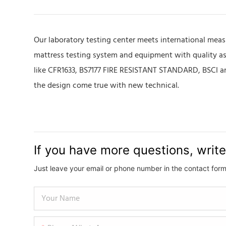
Our laboratory testing center meets international meas
mattress testing system and equipment with quality assu
like CFR1633, BS7177 FIRE RESISTANT STANDARD, BSCI and
the design come true with new technical.
If you have more questions, write
Just leave your email or phone number in the contact form
Your Name