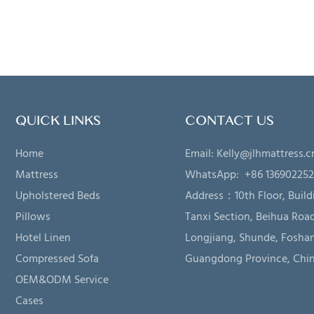
QUICK LINKS
CONTACT US
Home
Email:
Kelly@jlhmattress.c
Mattress
WhatsApp: +86 13690225
Upholstered Beds
Address：
10th Floor, Build
Pillows
Tanxi Section, Beihua Road
Hotel Linen
Longjiang, Shunde, Foshan
Compressed Sofa
Guangdong Province, Chi
OEM&ODM Service
Cases