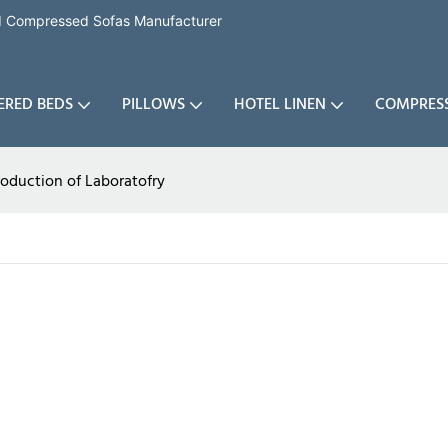
nd Compressed Sofas Manufacturer
ERED BEDS
PILLOWS
HOTEL LINEN
COMPRES
roduction of Laboratofry