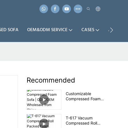
SED SOFA
OEM&ODM SERVICE
CASES
ABOUT U
Recommended
Customizable
Compressed Foam
Sofa | ODM/OEM
Wholesale from China
T-617 Vacuum
Compressed Roll