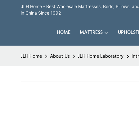
JLH Home - Best Wholesale Mattresses, Beds, Pillows, a
in China Since 1992
HOME
MATTRESS
UPHOLST
JLH Home
About Us
JLH Home Laboratory
Int