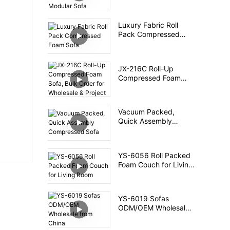
Packed Foam Modular
Sofa
Luxury Fabric Roll
Pack Compressed
Foam Sofa
JX-216C Roll-Up
Compressed Foam
Sofa, Bulk Order for
Wholesale & Project
Vacuum Packed,
Quick Assembly
Compressed Sofa
YS-6056 Roll Packed
Foam Couch for Living
Room
YS-6019 Sofas
ODM/OEM Wholesale
from China