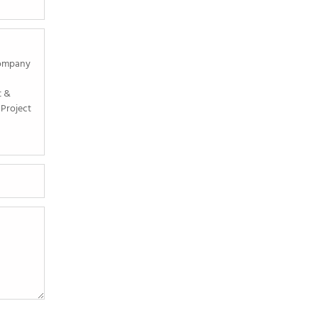
Company
t &
Project