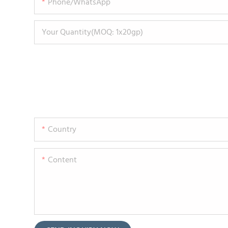
Phone/WhatsApp
Your Quantity(MOQ: 1x20gp)
Country
Content