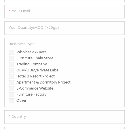
Your Email
Your Quantity(MOQ: 1x20gp)
Bussiness Type
Wholesale & Retail
Furniture Chain Store
Trading Company
OEM/ODM/Private Label
Hotel & Resort Project
Apartment & Dormitory Project
E-Commerce Website
Furniture Factory
Other
Country