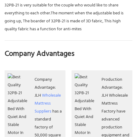
32PB-21 is very suitable for the couple who would like to share
everything to each other.The moment when the adjustable bed is
going up, The boarder of 32PB-21 is made of 3D fabric, This high
quality fabric has a function for anti-mites
Company Advantages
Company
Production
Advantage:
Advantage:
JLH
Wholesale
JLH Wholesale
Mattress
Mattress
Suppliers
has a
Factory have
standard
advanced
factory of
production
50,000 square
equipment and