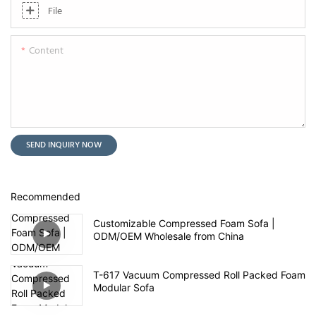
File
Content
SEND INQUIRY NOW
Recommended
Customizable Compressed Foam Sofa |
ODM/OEM Wholesale from China
T-617 Vacuum Compressed Roll Packed Foam
Modular Sofa