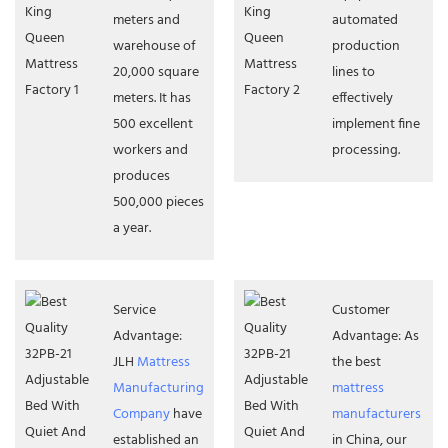
meters and
automated
warehouse of
production
20,000 square
lines to
meters. It has
effectively
500 excellent
implement fine
workers and
processing.
produces
500,000 pieces
a year.
Service
Customer
Advantage:
Advantage: As
JLH
Mattress
the best
Manufacturing
mattress
Company
have
manufacturers
established an
in China, our