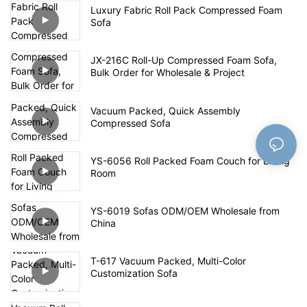
Luxury Fabric Roll Pack Compressed Foam
Sofa
JX-216C Roll-Up Compressed Foam Sofa,
Bulk Order for Wholesale & Project
Vacuum Packed, Quick Assembly
Compressed Sofa
YS-6056 Roll Packed Foam Couch for Living
Room
YS-6019 Sofas ODM/OEM Wholesale from
China
T-617 Vacuum Packed, Multi-Color
Customization Sofa