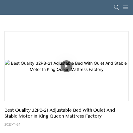
Best Quality 32PB-21 Adjustable Bed With Quiet And 
Stable Motor In King Queen Mattress Factory
2023-11-24