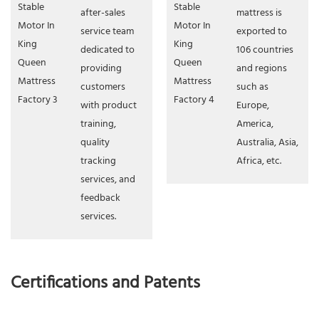
after-sales
mattress is
service team
exported to
dedicated to
106 countries
providing
and regions
customers
such as
with product
Europe,
training,
America,
quality
Australia, Asia,
tracking
Africa, etc.
services, and
feedback
services.
Certifications and Patents