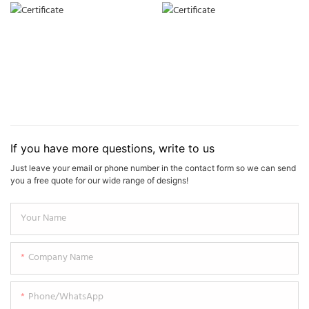
If you have more questions, write to us
Just leave your email or phone number in the contact form so we can send
you a free quote for our wide range of designs!
Your Name
Company Name
Phone/WhatsApp