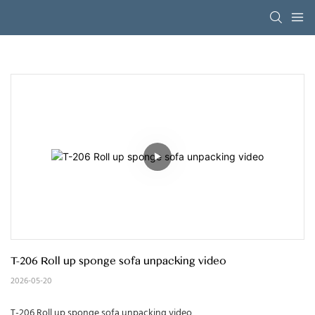
T-206 Roll up sponge sofa unpacking video
2026-05-20
T-206 Roll up sponge sofa unpacking video