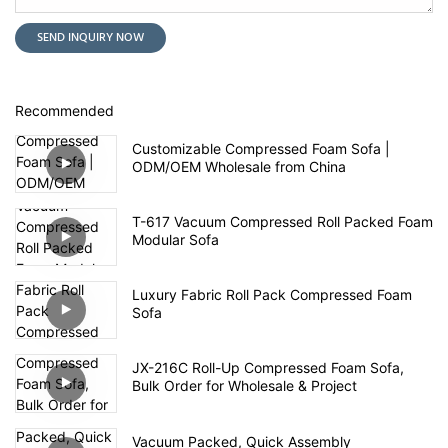
SEND INQUIRY NOW
Recommended
Customizable Compressed Foam Sofa |
ODM/OEM Wholesale from China
T-617 Vacuum Compressed Roll Packed Foam
Modular Sofa
Luxury Fabric Roll Pack Compressed Foam
Sofa
JX-216C Roll-Up Compressed Foam Sofa,
Bulk Order for Wholesale & Project
Vacuum Packed, Quick Assembly