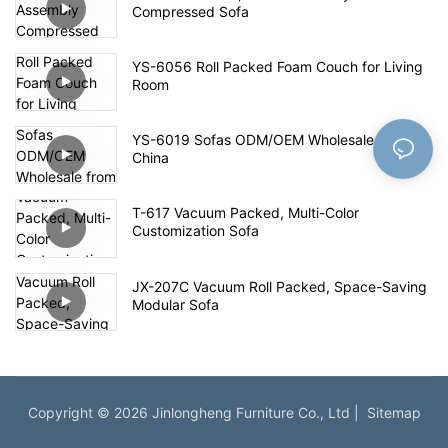
Compressed Sofa
YS-6056 Roll Packed Foam Couch for Living
Room
YS-6019 Sofas ODM/OEM Wholesale from
China
T-617 Vacuum Packed, Multi-Color
Customization Sofa
JX-207C Vacuum Roll Packed, Space-Saving
Modular Sofa
Copyright © 2026 Jinlongheng Furniture Co., Ltd |
Sitemap