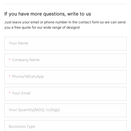
If you have more questions, write to us
Just leave your email or phone number in the contact form so we can send
you a free quote for our wide range of designs!
Your Name
Company Name
Phone/WhatsApp
Your Email
Your Quantity(MOQ: 1x20gp)
Bussiness Type