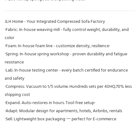
JLH Home - Your Integrated Compressed Sofa Factory
·Fabric: In-house weaving mill - fully control weight, durability, and
color
·Foam: In-house foam line - customize density, resilience·
·Spring: In-house spring workshop - proven durability and fatigue
resistance
·Lab: In-house testing center - every batch certified for endurance
and safety
·Compress: Vacuum to 1/5 volume. Hundreds sets per 40HQ.70% less
shipping cost
·Expand: Auto-restores in hours. Tool-free setup·
·Adapt: Modular design for apartments, hotels, Airbnbs, rentals
·Sell: Lightweight box packaging 一 perfect for E-commerce