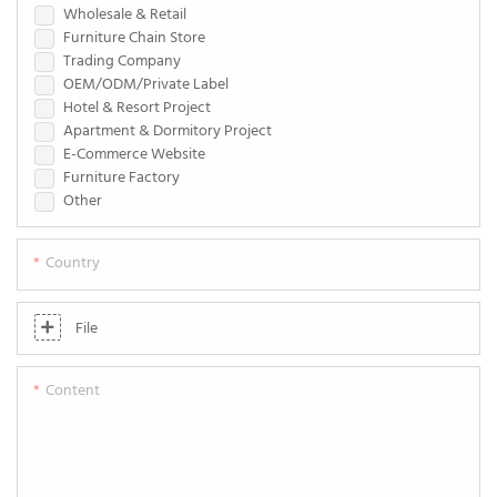
Wholesale & Retail
Furniture Chain Store
Trading Company
OEM/ODM/Private Label
Hotel & Resort Project
Apartment & Dormitory Project
E-Commerce Website
Furniture Factory
Other
Country
File
Content