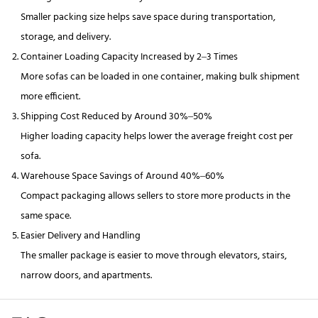
Smaller packing size helps save space during transportation,
storage, and delivery.
Container Loading Capacity Increased by 2–3 Times
More sofas can be loaded in one container, making bulk shipment
more efficient.
Shipping Cost Reduced by Around 30%–50%
Higher loading capacity helps lower the average freight cost per
sofa.
Warehouse Space Savings of Around 40%–60%
Compact packaging allows sellers to store more products in the
same space.
Easier Delivery and Handling
The smaller package is easier to move through elevators, stairs,
narrow doors, and apartments.