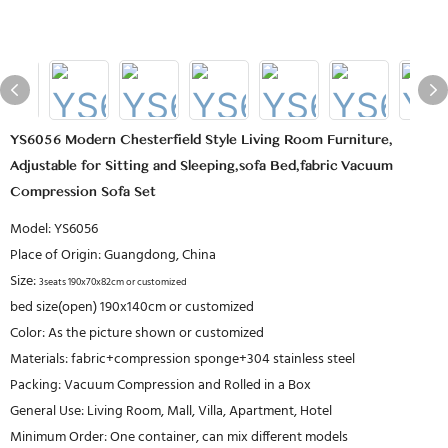
YS6056 Modern Chesterfield Style Living Room Furniture,
Adjustable for Sitting and Sleeping,sofa Bed,fabric Vacuum
Compression Sofa Set
Model: YS6056
Place of Origin: Guangdong, China
Size:
3seats 190x70x82cm or customized
bed size(open) 190x140cm or customized
Color: As the picture shown or customized
Materials: fabric+compression sponge+304 stainless steel
Packing: Vacuum Compression and Rolled in a Box
General Use: Living Room, Mall, Villa, Apartment, Hotel
Minimum Order: One container, can mix different models