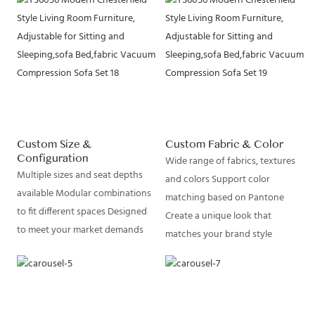
Custom Size &
Custom Fabric & Color
Configuration
Wide range of fabrics, textures
Multiple sizes and seat depths
and colors Support color
available Modular combinations
matching based on Pantone
to fit different spaces Designed
Create a unique look that
to meet your market demands
matches your brand style