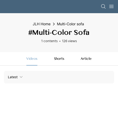
JLH Home
Multi-Color sofa
#Multi-Color Sofa
1 contents
126 views
Videos
Shorts
Article
Latest