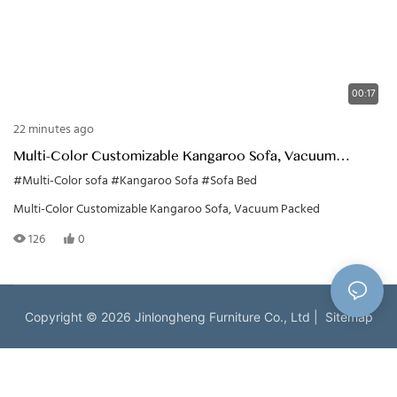
00:17
22 minutes ago
Multi-Color Customizable Kangaroo Sofa, Vacuum
Packed
#Multi-Color sofa
#Kangaroo Sofa
#Sofa Bed
Multi-Color Customizable Kangaroo Sofa, Vacuum Packed
126
0
Copyright © 2026 Jinlongheng Furniture Co., Ltd |
Sitemap