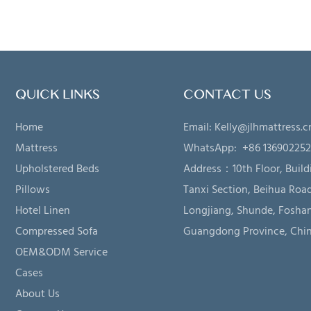
QUICK LINKS
CONTACT US
Home
Email:
Kelly@jlhmattress.c
Mattress
WhatsApp: +86 13690225
Upholstered Beds
Address：
10th Floor, Build
Pillows
Tanxi Section, Beihua Road
Hotel Linen
Longjiang, Shunde, Foshan
Compressed Sofa
Guangdong Province, Chi
OEM&ODM Service
Cases
About Us