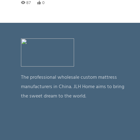
87
0
The professional wholesale custom mattress
manufacturers in China. JLH Home aims to bring
the sweet dream to the world.