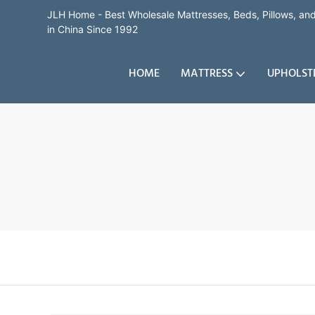
JLH Home - Best Wholesale Mattresses, Beds, Pillows, a
in China Since 1992
HOME
MATTRESS
UPHOLST