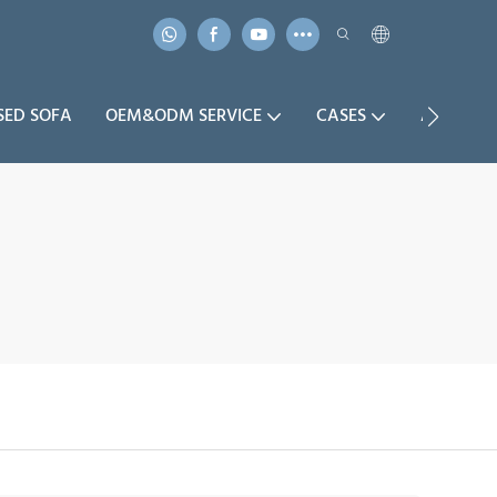
SED SOFA
OEM&ODM SERVICE
CASES
ABOUT U