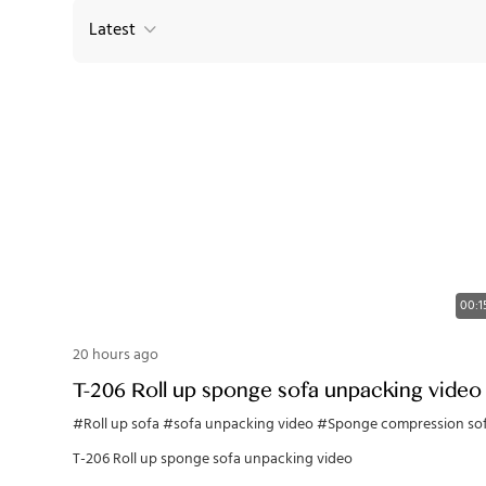
Latest
00:1
20 hours ago
T-206 Roll up sponge sofa unpacking video
#Roll up sofa
#sofa unpacking video
#Sponge compression so
T-206 Roll up sponge sofa unpacking video