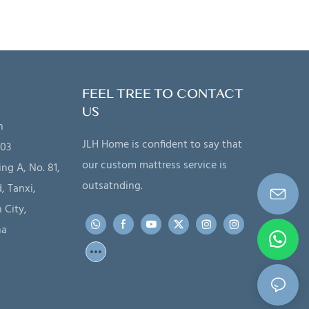
FEEL TREE TO CONTACT
US
n
JLH Home is confident to say that
203
our custom mattress service is
ing A, No. 81,
outsatnding.
, Tanxi,
 City,
na