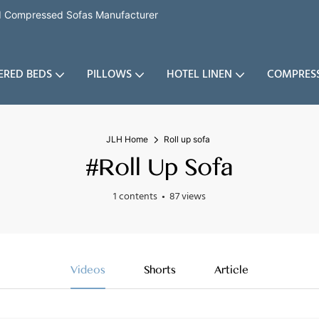
nd Compressed Sofas Manufacturer
ERED BEDS
PILLOWS
HOTEL LINEN
COMPRES
JLH Home
Roll up sofa
#Roll Up Sofa
1 contents
87 views
Videos
Shorts
Article