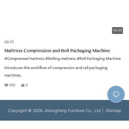
00:20
08-01
Mattress Compression and Roll Packaging Machine
#Compressed mattress
#Rolling mattress
#Roll Packaging Machine
introduces the workflow of compression and roll packaging
machines.
109
0
Copyright © 2026 Jinlongheng Furniture Co., Ltd |
Sitemap