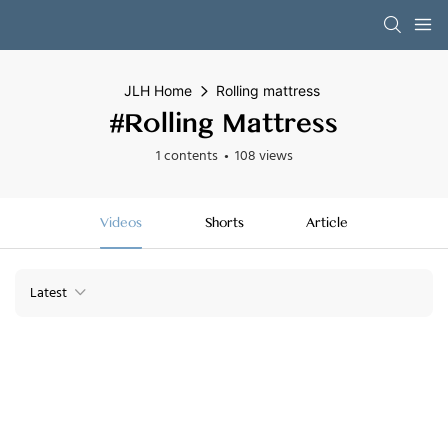
JLH Home
Rolling mattress
#Rolling Mattress
1 contents
108 views
Videos
Shorts
Article
Latest