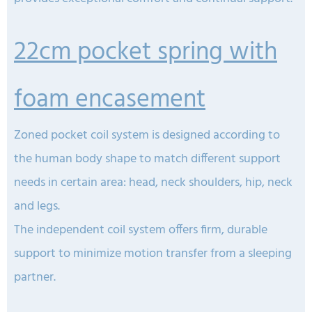
22cm pocket spring with
foam encasement
Zoned pocket coil system is designed according to
the human body shape to match different support
needs in certain area: head, neck shoulders, hip, neck
and legs.
The independent coil system offers firm, durable
support to minimize motion transfer from a sleeping
partner.