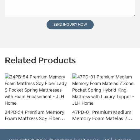
SEND INQUIRY NOW
Related Products
34PB-54 Premium Memory
47PD-01 Premium Medium
Foam Mattress Soy Fiber
Memory Foam Matelas 7
Lady S Pocket Spring
Zone Pocket Spring Hybrid
Mattresses with Foam
King Mattress with Luxury
Encasement - JLH Home
Topper - JLH Home