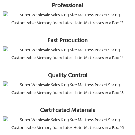
Professional
Fast Production
Quality Control
Certificated Materials