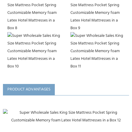
PRODUCT ADVANTAGES