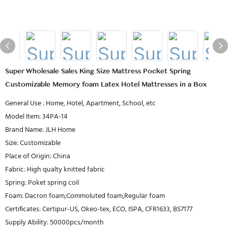
Super Wholesale Sales King Size Mattress Pocket Spring
Customizable Memory foam Latex Hotel Mattresses in a Box
General Use : Home, Hotel, Apartment, School, etc
Model Item: 34PA-14
Brand Name: JLH Home
Size: Customizable
Place of Origin: China
Fabric: High qualty knitted fabric
Spring: Poket spring coil
Foam: Dacron foam,Commoluted foam,Regular foam
Certificates: Certipur-US, Okeo-tex, ECO, ISPA, CFR1633, BS7177
Supply Ability: 50000pcs/month