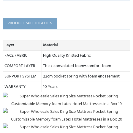
PRODUCT SPECIFICATION
Layer
Material
FACE FABRIC
High Quality Knitted Fabric
COMFORT LAYER
Thick convoluted foam+comfort foam
SUPPORT SYSTEM
22cm pocket spring with foam encasement
WARRANTY
10 Years