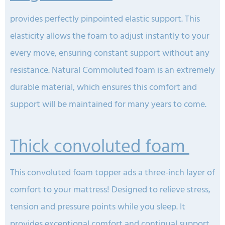
provides perfectly pinpointed elastic support. This
elasticity allows the foam to adjust instantly to your
every move, ensuring constant support without any
resistance. Natural Commoluted foam is an extremely
durable material, which ensures this comfort and
support will be maintained for many years to come.
Thick convoluted foam
This convoluted foam topper ads a three-inch layer of
comfort to your mattress! Designed to relieve stress,
tension and pressure points while you sleep. It
provides exceptional comfort and continual support.