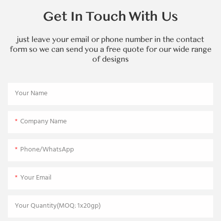
Get In Touch With Us
just leave your email or phone number in the contact
form so we can send you a free quote for our wide range
of designs
Your Name
Company Name
Phone/WhatsApp
Your Email
Your Quantity(MOQ: 1x20gp)