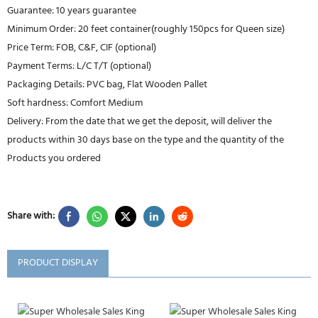
Guarantee: 10 years guarantee
Minimum Order: 20 feet container(roughly 150pcs for Queen size)
Price Term: FOB, C&F, CIF (optional)
Payment Terms: L/C T/T (optional)
Packaging Details: PVC bag, Flat Wooden Pallet
Soft hardness: Comfort Medium
Delivery: From the date that we get the deposit, will deliver the
products within 30 days base on the type and the quantity of the
Products you ordered
Share with:
PRODUCT DISPLAY