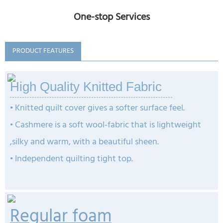
One-stop Services
PRODUCT FEATURES
High Quality Knitted Fabric
• Knitted quilt cover gives a softer surface feel.
• Cashmere is a soft wool-fabric that is lightweight
,silky and warm, with a beautiful sheen.
•
Independent quilting tight top.
Regular foam