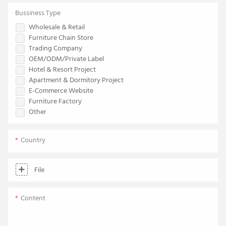
Bussiness Type
Wholesale & Retail
Furniture Chain Store
Trading Company
OEM/ODM/Private Label
Hotel & Resort Project
Apartment & Dormitory Project
E-Commerce Website
Furniture Factory
Other
Country
File
Content