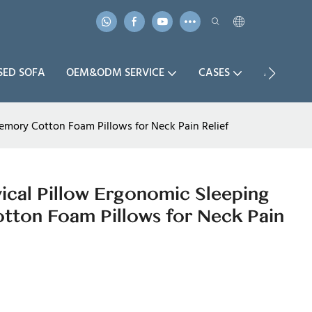
SED SOFA
OEM&ODM SERVICE
CASES
ABOUT U
mory Cotton Foam Pillows for Neck Pain Relief
cal Pillow Ergonomic Sleeping
ton Foam Pillows for Neck Pain