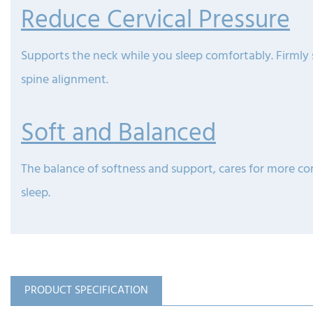
Reduce Cervical Pressure
Supports the neck while you sleep comfortably. Firmly
spine alignment.
Soft and Balanced
The balance of softness and support, cares for more c
sleep.
PRODUCT SPECIFICATION