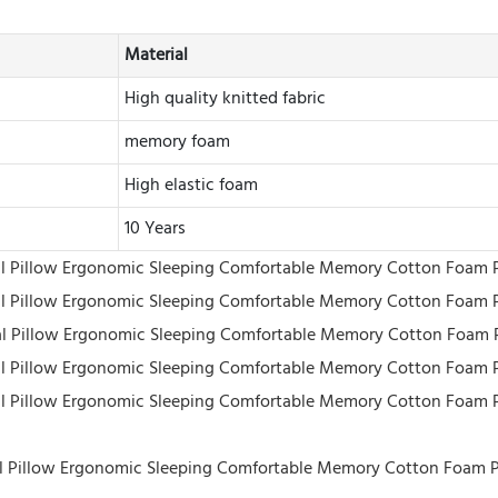
Material
High quality knitted fabric
memory foam
High elastic foam
10 Years