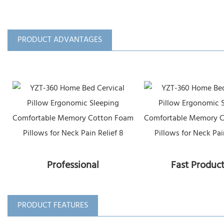
PRODUCT ADVANTAGES
Professional
Fast Produc
PRODUCT FEATURES