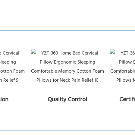
tion
Quality Control
Certif