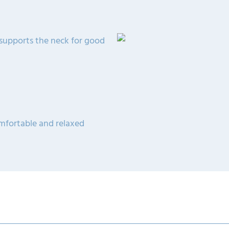
 supports the neck for good
omfortable and relaxed