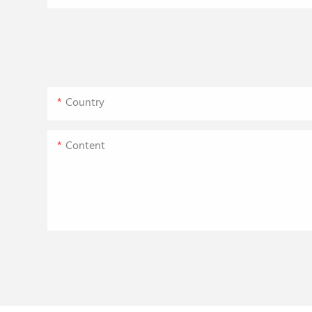
Country
Content