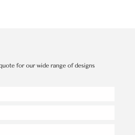
quote for our wide range of designs