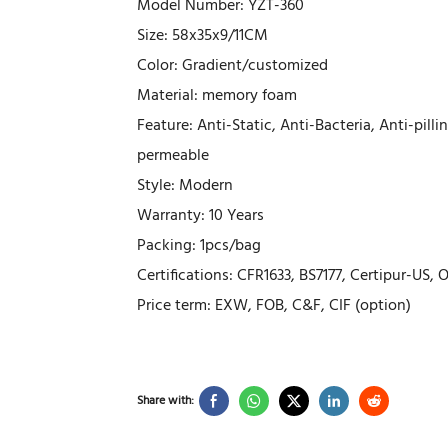
Model Number: YZT-360
Size: 58x35x9/11CM
Color: Gradient/customized
Material: memory foam
Feature: Anti-Static, Anti-Bacteria, Anti-pil
permeable
Style: Modern
Warranty: 10 Years
Packing: 1pcs/bag
Certifications: CFR1633, BS7177, Certipur-US,
Price term: EXW, FOB, C&F, CIF (option)
Share with: