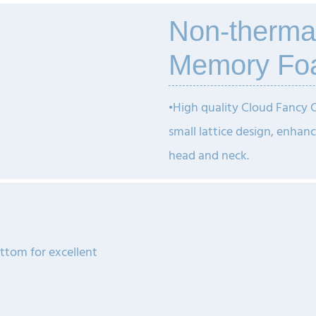
Non-therma
Memory Fo
•
High quality Cloud Fancy
small lattice design, enhanc
head and neck.
ottom for excellent