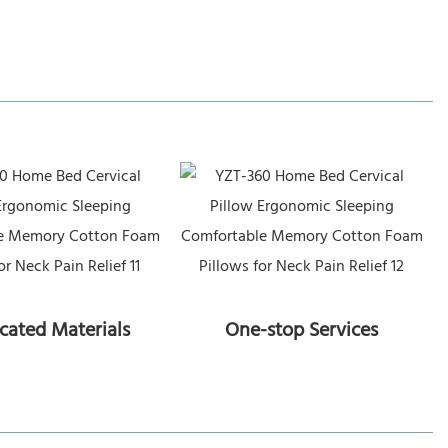
icated Materials
One-stop Services