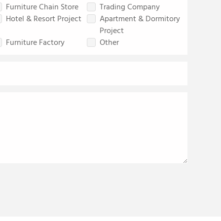
Furniture Chain Store
Trading Company
Hotel & Resort Project
Apartment & Dormitory
Project
Furniture Factory
Other