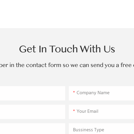
Get In Touch With Us
ber in the contact form so we can send you a free 
Company Name
Your Email
Bussiness Type