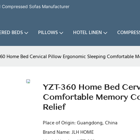
nd Compressed Sofas Manufacturer
ERED BEDS
PILLOWS
HOTEL LINEN
COMPRES
60 Home Bed Cervical Pillow Ergonomic Sleeping Comfortable Me
YZT-360 Home Bed Cervi
Comfortable Memory Cot
Relief
Place of Origin: Guangdong, China
Brand Name: JLH HOME