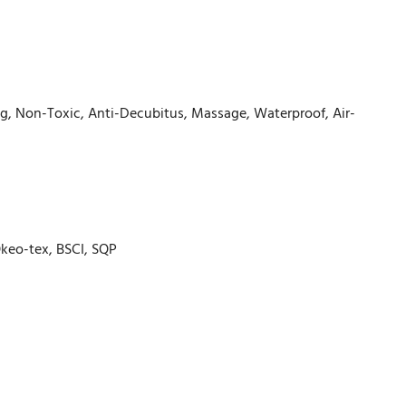
ling, Non-Toxic, Anti-Decubitus, Massage, Waterproof, Air-
 Okeo-tex, BSCI, SQP