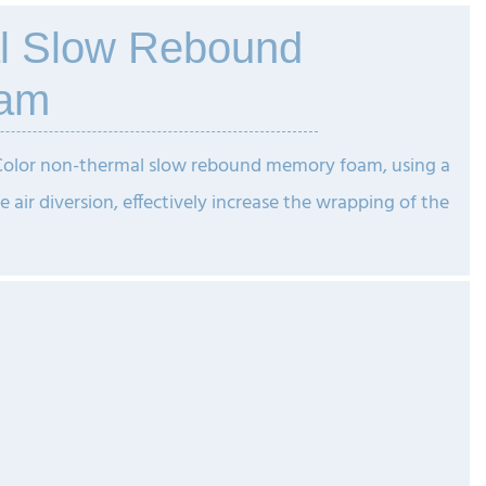
l Slow Rebound
am
 Color non-thermal slow rebound memory foam, using a
e air diversion, effectively increase the wrapping of the