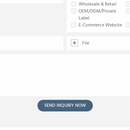
Wholesale & Retail
OEM/ODM/Private
Label
E-Commerce Website
File
SEND INQUIRY NOW