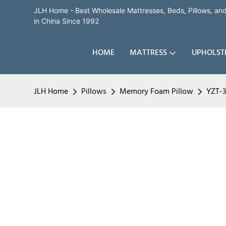
JLH Home - Best Wholesale Mattresses, Beds, Pillows, a
in China Since 1992
HOME
MATTRESS
UPHOLST
JLH Home
Pillows
Memory Foam Pillow
YZT-3