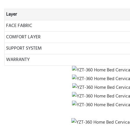
Layer
FACE FABRIC
COMFORT LAYER
SUPPORT SYSTEM
WARRANTY