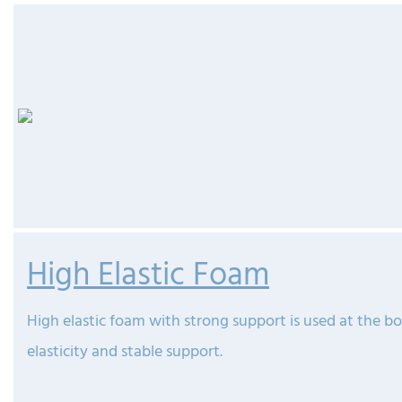
High Elastic Foam
High elastic foam with strong support is used at the b
elasticity and stable support.