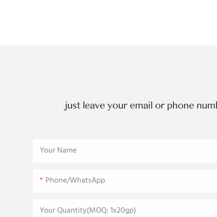
just leave your email or phone num
Your Name
Phone/WhatsApp
Your Quantity(MOQ: 1x20gp)